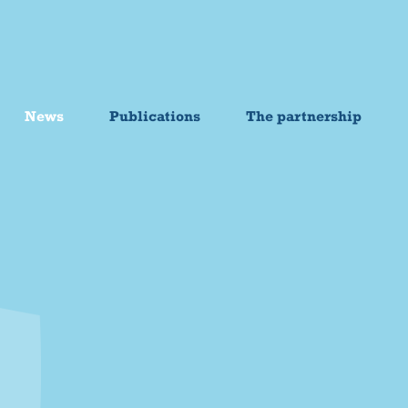
News
Publications
The partnership