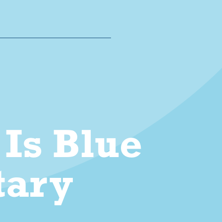
Is Blue
ary