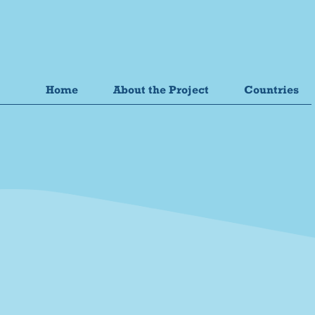
Home
About the Project
Countries