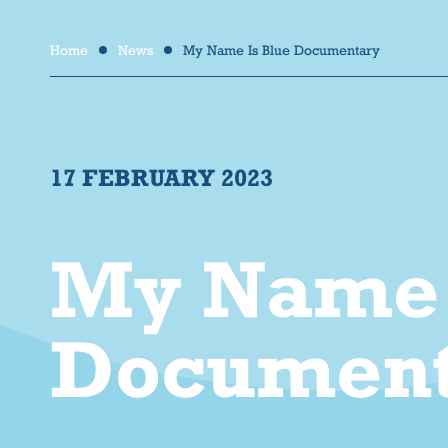
Home
News
My Name Is Blue Documentary
/
/
17 FEBRUARY 2023
My Name 
Document